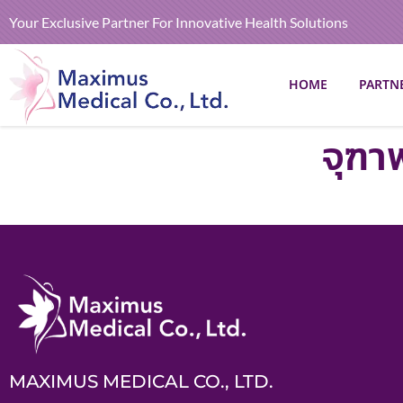
Your Exclusive Partner For Innovative Health Solutions
HOME
PARTN
จุฑา
MAXIMUS MEDICAL CO., LTD.