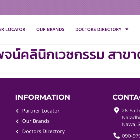
ER LOCATOR
OUR BRANDS
DOCTORS DIRECTORY
พจน์คลินิกเวชกรรม สาข
INFORMATION
CONTA
Partner Locator
26, Sat
Naradhi
Our Brands
Nawa, S
Doctors Directory
090-979