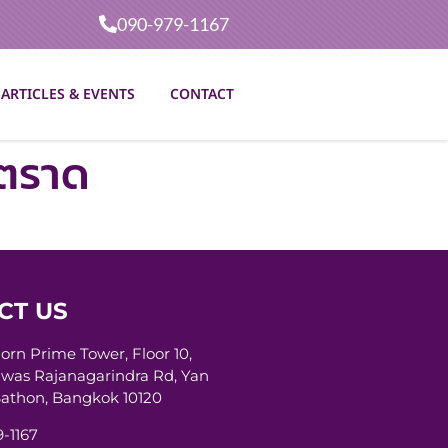
090-979-1167
ARTICLES & EVENTS
CONTACT
าตราด
CT US
horn Prime Tower, Floor 10,
was Rajanagarindra Rd, Yan
athon, Bangkok 10120
-1167