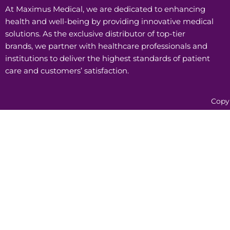
At Maximus Medical, we are dedicated to enhancing
health and well-being by providing innovative medical
solutions. As the exclusive distributor of top-tier
brands, we partner with healthcare professionals and
institutions to deliver the highest standards of patient
care and customers’ satisfaction.
Copy