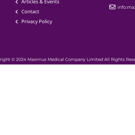
Articles & Events
info.m
Contact
Privacy Policy
right © 2024 Maximus Medical Company Limited All Rights Rese