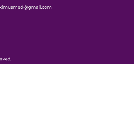
aximusmed@gmail.com
rved.