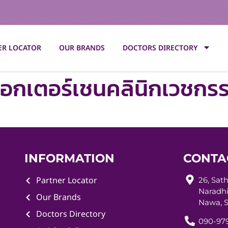
ER LOCATOR
OUR BRANDS
DOCTORS DIRECTORY
๊อกเตอร์เชนคลินิกเวชกร
INFORMATION
CONTA
Partner Locator
26, Sat
Naradhi
Our Brands
Nawa, S
Doctors Directory
090-979