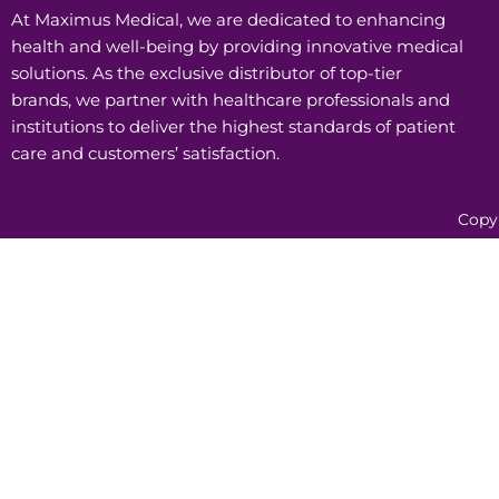
At Maximus Medical, we are dedicated to enhancing
health and well-being by providing innovative medical
solutions. As the exclusive distributor of top-tier
brands, we partner with healthcare professionals and
institutions to deliver the highest standards of patient
care and customers’ satisfaction.
Copy