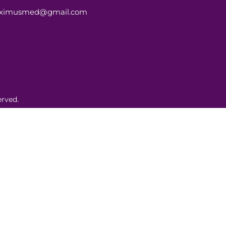
aximusmed@gmail.com
rved.