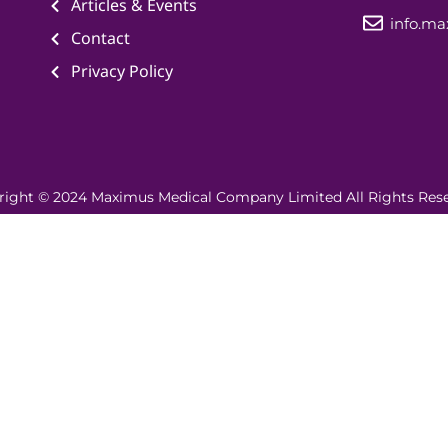
Articles & Events
info.m
Contact
Privacy Policy
right © 2024 Maximus Medical Company Limited All Rights Rese