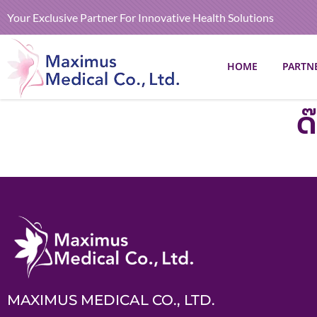
Your Exclusive Partner For Innovative Health Solutions
HOME
PARTN
ด
MAXIMUS MEDICAL CO., LTD.