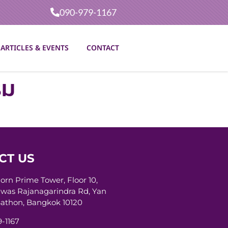
090-979-1167
ARTICLES & EVENTS
CONTACT
รม
CT US
horn Prime Tower, Floor 10,
was Rajanagarindra Rd, Yan
athon, Bangkok 10120
-1167