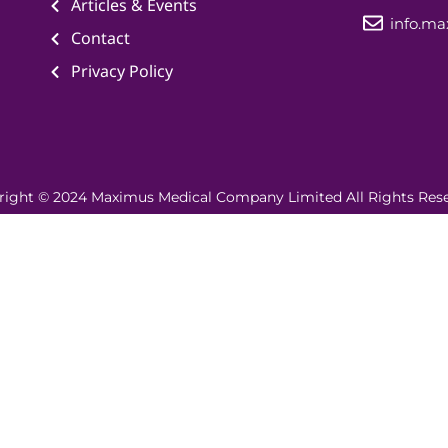
Articles & Events
info.m
Contact
Privacy Policy
right © 2024 Maximus Medical Company Limited All Rights Rese