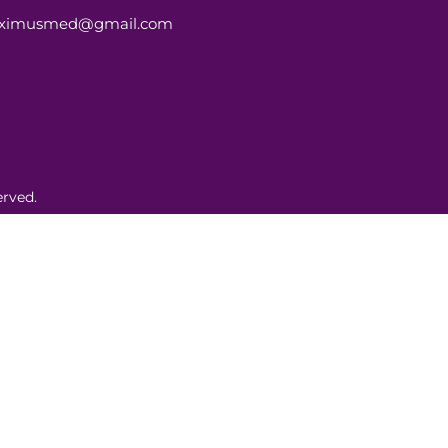
aximusmed@gmail.com
rved.