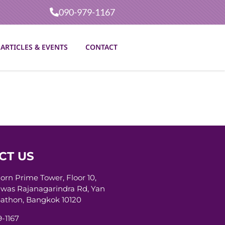
090-979-1167
ARTICLES & EVENTS
CONTACT
CT US
horn Prime Tower, Floor 10,
was Rajanagarindra Rd, Yan
athon, Bangkok 10120
-1167