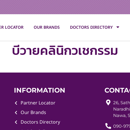
ER LOCATOR
OUR BRANDS
DOCTORS DIRECTORY
บีวายคลินิกวเชกรรม
INFORMATION
CONTA
Partner Locator
26, Sat
Naradhi
Our Brands
Nawa, S
Doctors Directory
090-979