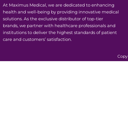
At Maximus Medical, we are dedicated to enhancing
health and well-being by providing innovative medical
solutions. As the exclusive distributor of top-tier
brands, we partner with healthcare professionals and
institutions to deliver the highest standards of patient
care and customers’ satisfaction.
Copy