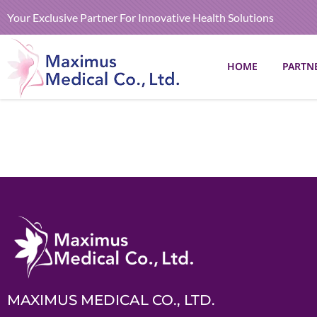
Your Exclusive Partner For Innovative Health Solutions
HOME
PARTN
MAXIMUS MEDICAL CO., LTD.