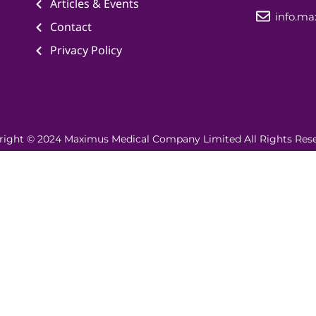
Articles & Events
info.m
Contact
Privacy Policy
right © 2024 Maximus Medical Company Limited All Rights Rese