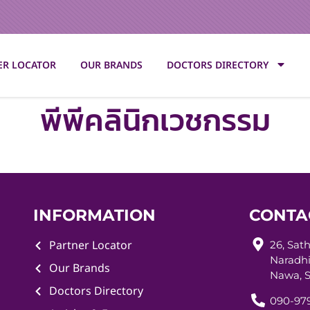
ER LOCATOR
OUR BRANDS
DOCTORS DIRECTORY
พีพีคลินิกเวชกรรม
INFORMATION
CONTA
Partner Locator
26, Sat
Naradhi
Our Brands
Nawa, S
Doctors Directory
090-979