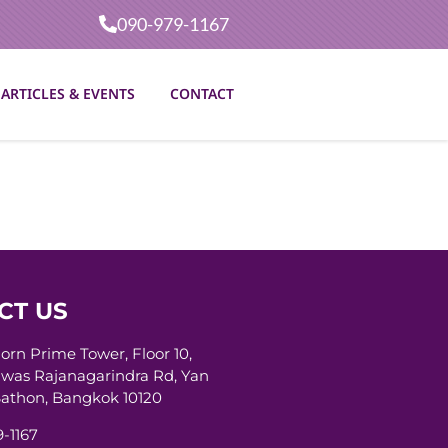
090-979-1167
ARTICLES & EVENTS
CONTACT
CT US
horn Prime Tower, Floor 10,
was Rajanagarindra Rd, Yan
athon, Bangkok 10120
-1167