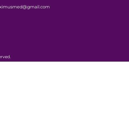
aximusmed@gmail.com
rved.