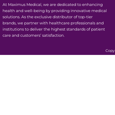
At Maximus Medical, we are dedicated to enhancing
health and well-being by providing innovative medical
solutions. As the exclusive distributor of top-tier
brands, we partner with healthcare professionals and
institutions to deliver the highest standards of patient
care and customers’ satisfaction.
Copy