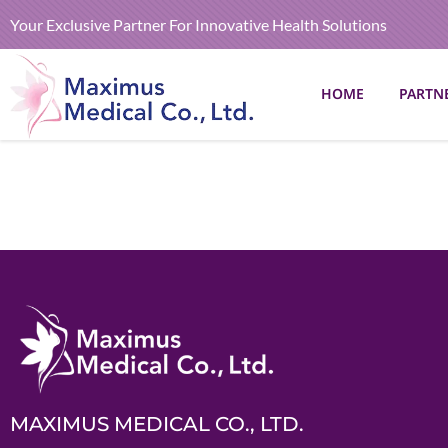
Your Exclusive Partner For Innovative Health Solutions
HOME
PARTN
MAXIMUS MEDICAL CO., LTD.