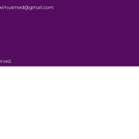
aximusmed@gmail.com
rved.