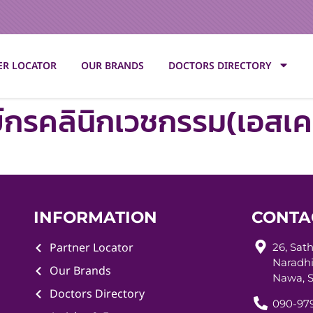
ER LOCATOR
OUR BRANDS
DOCTORS DIRECTORY
ย์กรคลินิกเวชกรรม(เอสเค
INFORMATION
CONTA
Partner Locator
26, Sat
Naradhi
Our Brands
Nawa, S
Doctors Directory
090-979