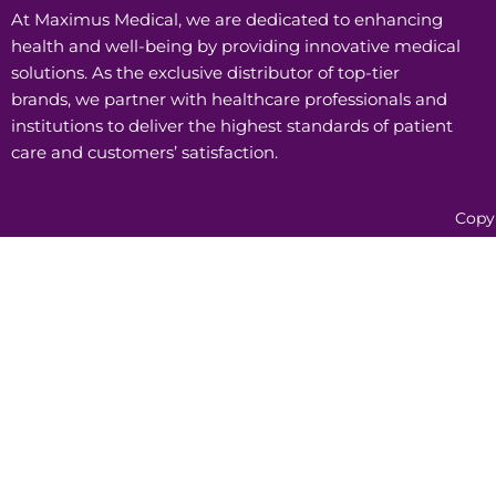
At Maximus Medical, we are dedicated to enhancing
health and well-being by providing innovative medical
solutions. As the exclusive distributor of top-tier
brands, we partner with healthcare professionals and
institutions to deliver the highest standards of patient
care and customers’ satisfaction.
Copy