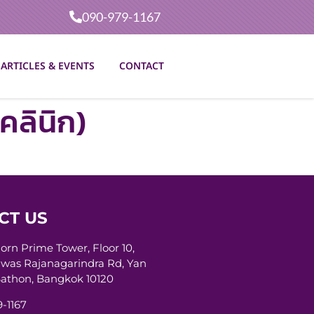
090-979-1167
ARTICLES & EVENTS
CONTACT
คลินิก)
CT US
horn Prime Tower, Floor 10,
was Rajanagarindra Rd, Yan
athon, Bangkok 10120
-1167