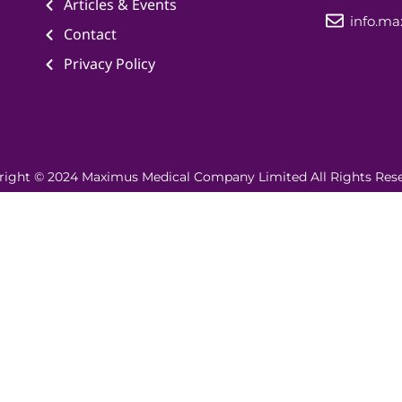
Articles & Events
info.m
Contact
Privacy Policy
right © 2024 Maximus Medical Company Limited All Rights Rese