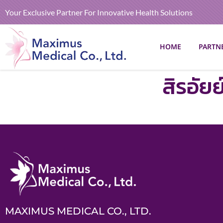
Your Exclusive Partner For Innovative Health Solutions
HOME
PARTN
สิรอัย
MAXIMUS MEDICAL CO., LTD.