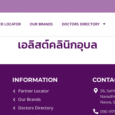
ER LOCATOR
OUR BRANDS
DOCTORS DIRECTORY
เอลิสต์คลินิกอุบล
INFORMATION
CONTA
Partner Locator
26, Sat
Naradhi
Our Brands
Nawa, S
Doctors Directory
090-979