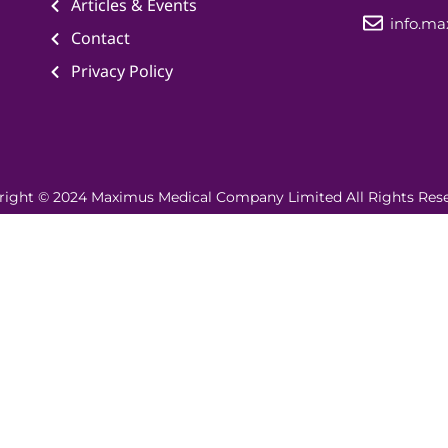
Articles & Events
info.m
Contact
Privacy Policy
right © 2024 Maximus Medical Company Limited All Rights Rese