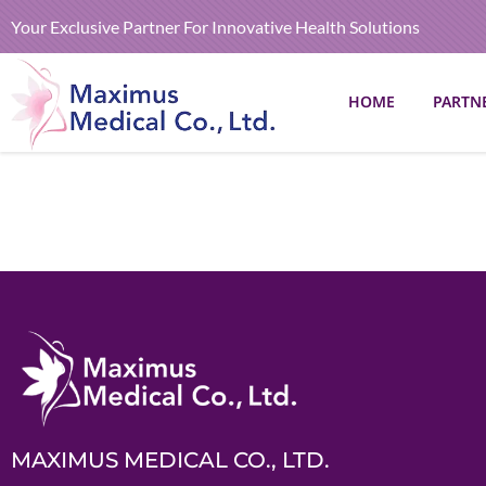
Your Exclusive Partner For Innovative Health Solutions
HOME
PARTN
MAXIMUS MEDICAL CO., LTD.