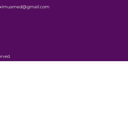
aximusmed@gmail.com
rved.