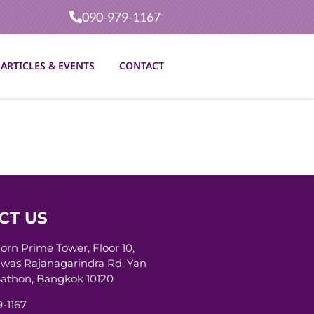
090-979-1167
ARTICLES & EVENTS
CONTACT
CT US
horn Prime Tower, Floor 10,
was Rajanagarindra Rd, Yan
athon, Bangkok 10120
-1167