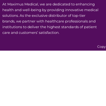
At Maximus Medical, we are dedicated to enhancing
health and well-being by providing innovative medical
solutions. As the exclusive distributor of top-tier
brands, we partner with healthcare professionals and
institutions to deliver the highest standards of patient
care and customers’ satisfaction.
Copy