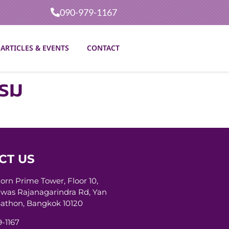
090-979-1167
ARTICLES & EVENTS
CONTACT
รรม
CT US
horn Prime Tower, Floor 10,
was Rajanagarindra Rd, Yan
athon, Bangkok 10120
-1167