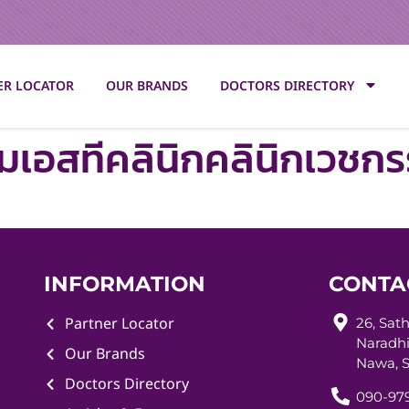
ER LOCATOR
OUR BRANDS
DOCTORS DIRECTORY
็มเอสทีคลินิกคลินิกเวชก
INFORMATION
CONTA
Partner Locator
26, Sat
Naradhi
Our Brands
Nawa, S
Doctors Directory
090-979