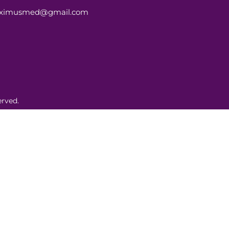
aximusmed@gmail.com
rved.