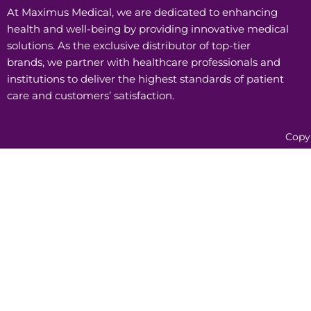
At Maximus Medical, we are dedicated to enhancing
health and well-being by providing innovative medical
solutions. As the exclusive distributor of top-tier
brands, we partner with healthcare professionals and
institutions to deliver the highest standards of patient
care and customers’ satisfaction.
Copy