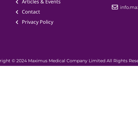
Articles & Events
info.m
Contact
Privacy Policy
right © 2024 Maximus Medical Company Limited All Rights Rese