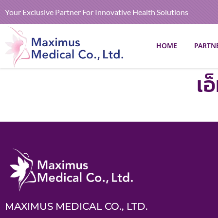
Your Exclusive Partner For Innovative Health Solutions
HOME
PARTN
เอ
MAXIMUS MEDICAL CO., LTD.