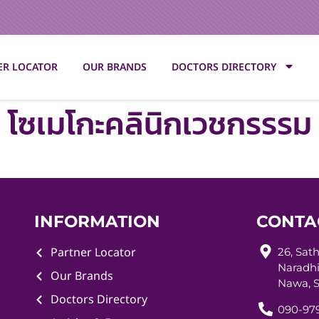
ER LOCATOR
OUR BRANDS
DOCTORS DIRECTORY
โซเมโกะคลินิกเวชกรรรม
INFORMATION
CONTA
Partner Locator
26, Sat
Naradhi
Our Brands
Nawa, S
Doctors Directory
090-979