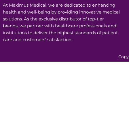
At Maximus Medical, we are dedicated to enhancing
health and well-being by providing innovative medical
solutions. As the exclusive distributor of top-tier
brands, we partner with healthcare professionals and
institutions to deliver the highest standards of patient
care and customers’ satisfaction.
Copy