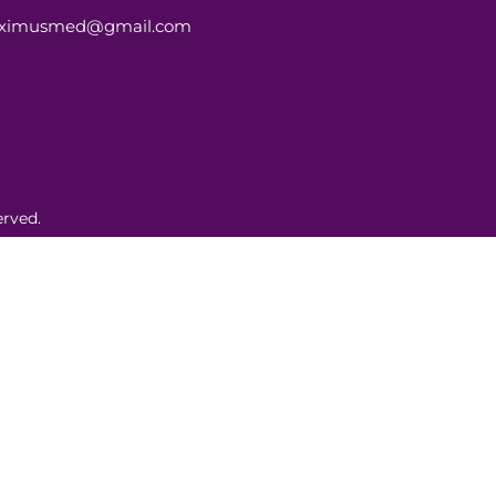
aximusmed@gmail.com
rved.