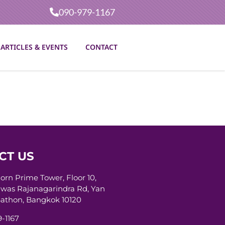
090-979-1167
ARTICLES & EVENTS
CONTACT
CT US
horn Prime Tower, Floor 10,
was Rajanagarindra Rd, Yan
athon, Bangkok 10120
-1167