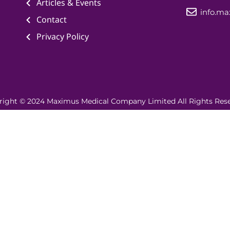
Articles & Events
info.m
Contact
Privacy Policy
right © 2024 Maximus Medical Company Limited All Rights Rese