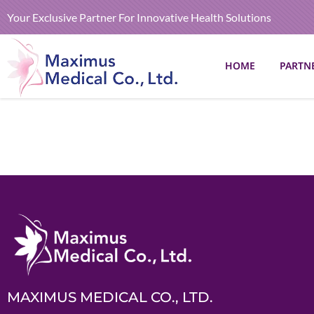
Your Exclusive Partner For Innovative Health Solutions
HOME
PARTN
MAXIMUS MEDICAL CO., LTD.