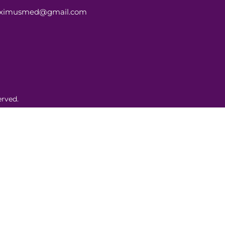
aximusmed@gmail.com
rved.