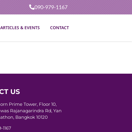
090-979-1167
ARTICLES & EVENTS
CONTACT
CT US
horn Prime Tower, Floor 10,
was Rajanagarindra Rd, Yan
athon, Bangkok 10120
-1167