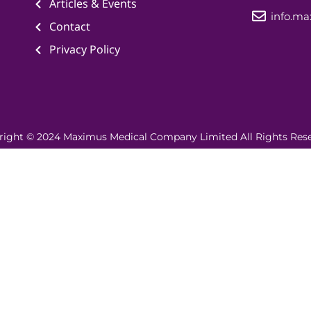
Articles & Events
info.m
Contact
Privacy Policy
right © 2024 Maximus Medical Company Limited All Rights Rese