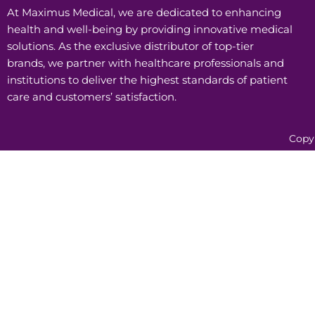
At Maximus Medical, we are dedicated to enhancing
health and well-being by providing innovative medical
solutions. As the exclusive distributor of top-tier
brands, we partner with healthcare professionals and
institutions to deliver the highest standards of patient
care and customers’ satisfaction.
Copy