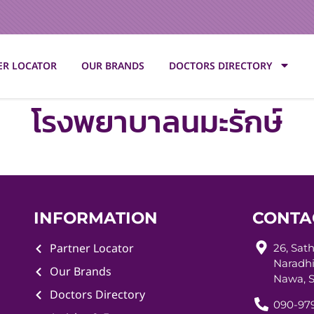
ER LOCATOR
OUR BRANDS
DOCTORS DIRECTORY
โรงพยาบาลนมะรักษ์
INFORMATION
CONTA
Partner Locator
26, Sat
Naradhi
Our Brands
Nawa, S
Doctors Directory
090-979