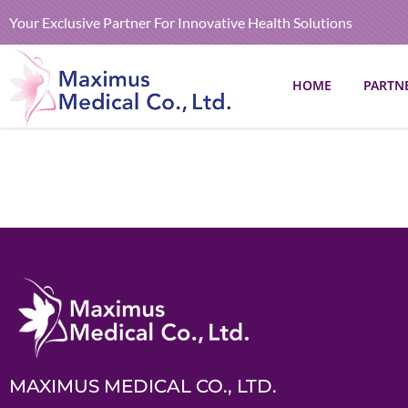
Your Exclusive Partner For Innovative Health Solutions
HOME
PARTN
MAXIMUS MEDICAL CO., LTD.