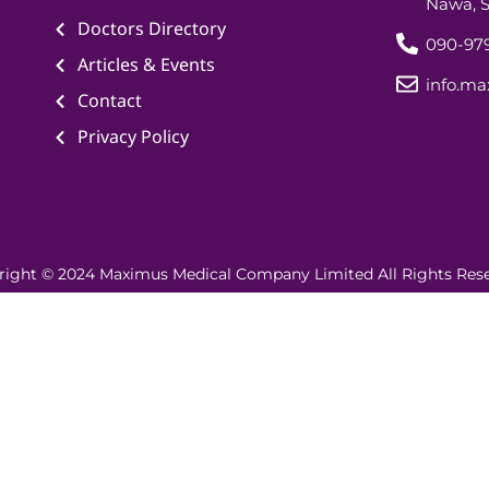
Nawa, S
Doctors Directory
090-979
Articles & Events
info.m
Contact
Privacy Policy
right © 2024 Maximus Medical Company Limited All Rights Rese