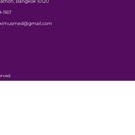
athon, Bangkok 10120
-1167
aximusmed@gmail.com
rved.